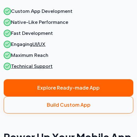
Custom App Development
Native-Like Performance
Fast Development
Engaging
UI/UX
Maximum Reach
Technical Support
Explore Ready-made App
Build Custom App