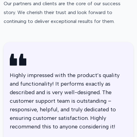
Our partners and clients are the core of our success
story. We cherish their trust and look forward to
continuing to deliver exceptional results for them.
Highly impressed with the product’s quality
and functionality! It performs exactly as
described and is very well-designed. The
customer support team is outstanding –
responsive, helpful, and truly dedicated to
ensuring customer satisfaction. Highly
recommend this to anyone considering it!