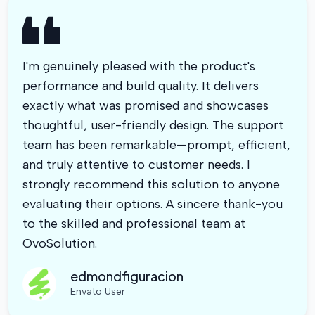
I'm genuinely pleased with the product's
performance and build quality. It delivers
exactly what was promised and showcases
thoughtful, user-friendly design. The support
team has been remarkable—prompt, efficient,
and truly attentive to customer needs. I
strongly recommend this solution to anyone
evaluating their options. A sincere thank-you
to the skilled and professional team at
OvoSolution.
edmondfiguracion
Envato User