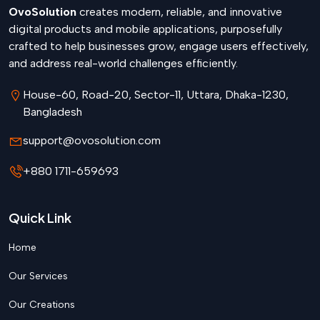
OvoSolution
creates modern, reliable, and innovative
digital products and mobile applications, purposefully
crafted to help businesses grow, engage users effectively,
and address real-world challenges efficiently.
House-60, Road-20, Sector-11, Uttara, Dhaka-1230,
Bangladesh
support@ovosolution.com
+880 1711-659693
Quick Link
Home
Our Services
Our Creations