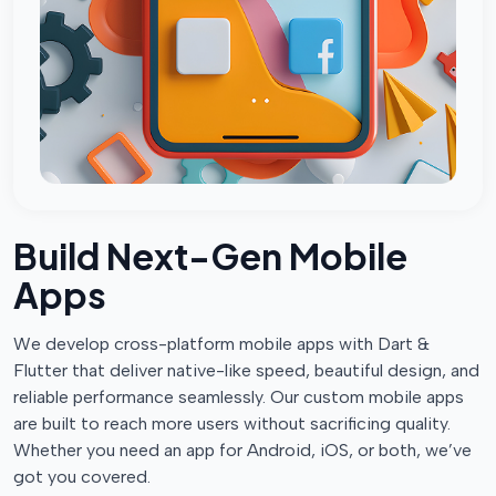
Build Next-Gen Mobile
Apps
We develop cross-platform mobile apps with Dart &
Flutter that deliver native-like speed, beautiful design, and
reliable performance seamlessly. Our custom mobile apps
are built to reach more users without sacrificing quality.
Whether you need an app for Android, iOS, or both, we’ve
got you covered.