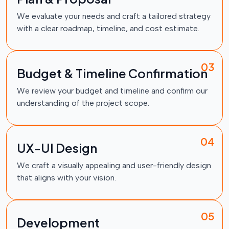
We evaluate your needs and craft a tailored strategy
with a clear roadmap, timeline, and cost estimate.
03
Budget & Timeline Confirmation
We review your budget and timeline and confirm our
understanding of the project scope.
04
UX-UI Design
We craft a visually appealing and user-friendly design
that aligns with your vision.
05
Development