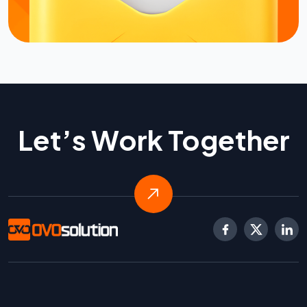
Let’s Work Together