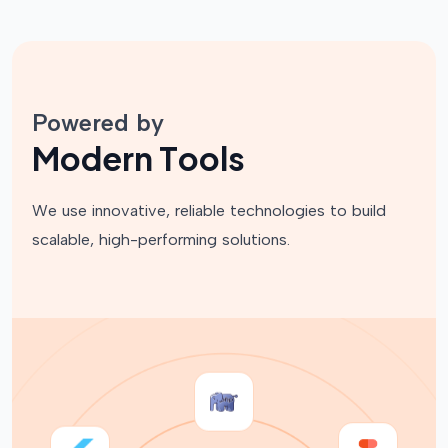
Powered by
M
o
d
e
r
n
T
o
o
l
s
We use innovative, reliable technologies to build
scalable, high-performing solutions.