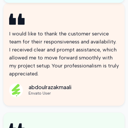
I would like to thank the customer service
team for their responsiveness and availability.
I received clear and prompt assistance, which
allowed me to move forward smoothly with
my project setup. Your professionalism is truly
appreciated.
abdoulrazakmaali
Envato User