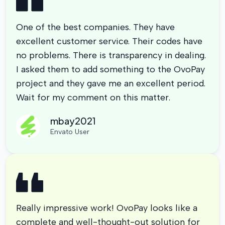
One of the best companies. They have
excellent customer service. Their codes have
no problems. There is transparency in dealing.
I asked them to add something to the OvoPay
project and they gave me an excellent period.
Wait for my comment on this matter.
mbay2021
Envato User
Really impressive work! OvoPay looks like a
complete and well-thought-out solution for