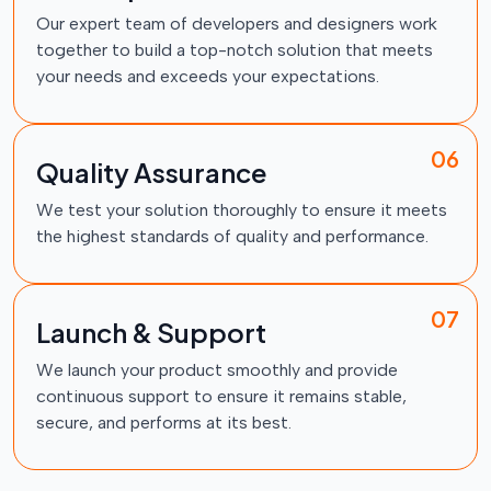
Our expert team of developers and designers work
together to build a top-notch solution that meets
your needs and exceeds your expectations.
06
Quality Assurance
We test your solution thoroughly to ensure it meets
the highest standards of quality and performance.
07
Launch & Support
We launch your product smoothly and provide
continuous support to ensure it remains stable,
secure, and performs at its best.