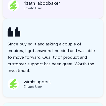
rizath_aboobaker
Envato User
Since buying it and asking a couple of
inquires, I got answers I needed and was able
to move forward. Quality of product and
customer support has been great. Worth the
investment.
wimhsupport
Envato User