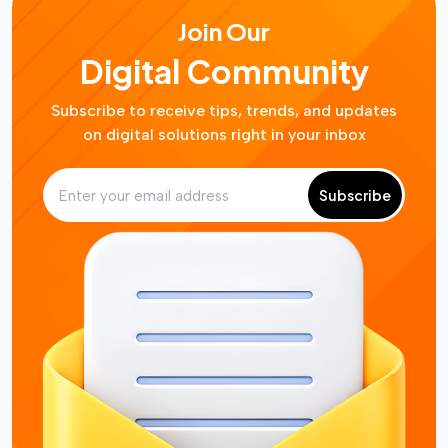
Join Our
Digital Community
Subscribe to receive tips, trends, and updates
on digital solutions right in your inbox
Subscribe