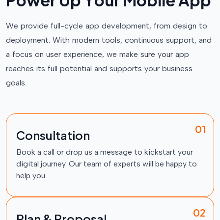
P
o
w
e
r
U
p
Y
o
u
r
M
o
b
i
l
e
A
p
p
We provide full-cycle app development, from design to
deployment. With modern tools, continuous support, and
a focus on user experience, we make sure your app
reaches its full potential and supports your business
goals.
01
Consultation
Book a call or drop us a message to kickstart your
digital journey. Our team of experts will be happy to
help you.
02
Plan & Proposal