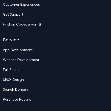
Customer Experiences
Get Support
Find on Codecanyon
Service
App Development
Website Development
Full Solution
UI/UX Design
Search Domain
Purchase Hosting