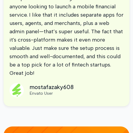
anyone looking to launch a mobile financial
service. I like that it includes separate apps for
users, agents, and merchants, plus a web
admin panel—that’s super useful. The fact that
it's cross-platform makes it even more
valuable. Just make sure the setup process is
smooth and well-documented, and this could
be a top pick for a lot of fintech startups.
Great job!
mostafazaky608
Envato User