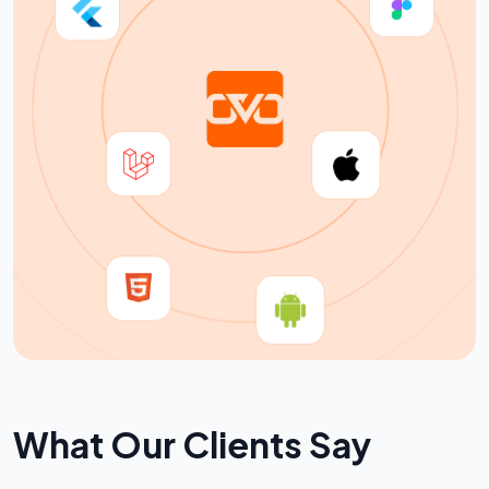
W
h
a
t
O
u
r
C
l
i
e
n
t
s
S
a
y