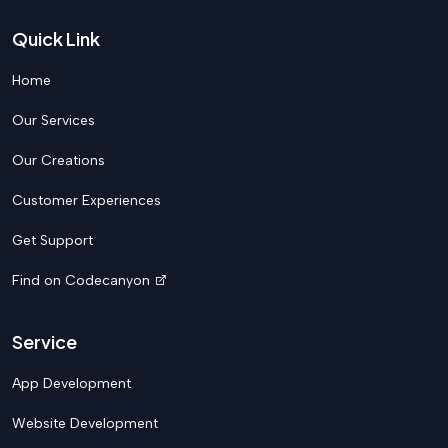
Quick Link
Home
Our Services
Our Creations
Customer Experiences
Get Support
Find on Codecanyon
Service
App Development
Website Development