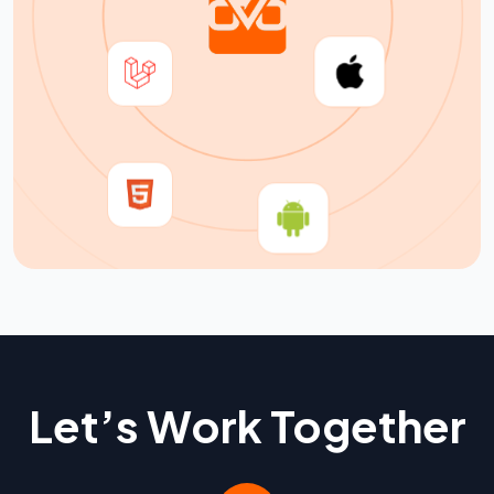
Let’s Work Together