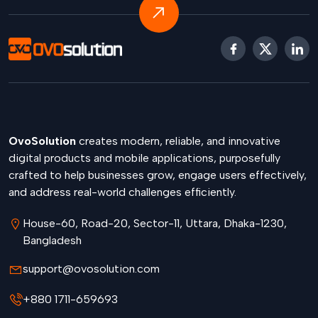
OvoSolution
creates modern, reliable, and innovative
digital products and mobile applications, purposefully
crafted to help businesses grow, engage users effectively,
and address real-world challenges efficiently.
House-60, Road-20, Sector-11, Uttara, Dhaka-1230,
Bangladesh
support@ovosolution.com
+880 1711-659693