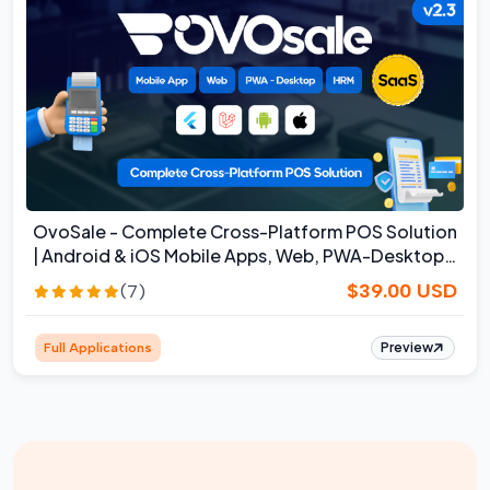
OvoSale - Complete Cross-Platform POS Solution
| Android & iOS Mobile Apps, Web, PWA-Desktop |
SaaS
$39.00 USD
(7)
Preview
Full Applications