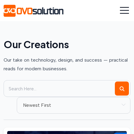
Our Creations
Our take on technology, design, and success — practical
reads for modern businesses.
Newest First