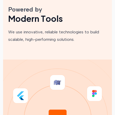
Powered by
M
o
d
e
r
n
T
o
o
l
s
We use innovative, reliable technologies to build
scalable, high-performing solutions.