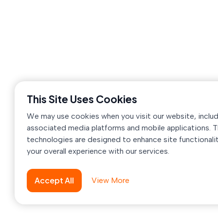
OvoSolution
creates modern, reliable, and
innovative digital products and mobile
applications, purposefully crafted to help
businesses grow, engage users effectively, an
address real-world challenges efficiently.
House-60, Road-20, Sector-11, Uttara,
Dhaka-1230, Bangladesh
This Site Uses Cookies
support@ovosolution.com
We may use cookies when you visit our website, inclu
+880 1711-659693
associated media platforms and mobile applications. 
technologies are designed to enhance site functionali
your overall experience with our services.
Accept All
View More