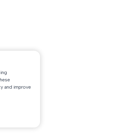
Quick Link
Service
Home
App Development
d
Our Services
Website Develop
Our Creations
Full Solution
Customer Experiences
UI/UX Design
Get Support
Search Domain
ding
Find on Codecanyon
Purchase Hosting
These
ty and improve
© 2026
OvoSolution.
All rights reserved.